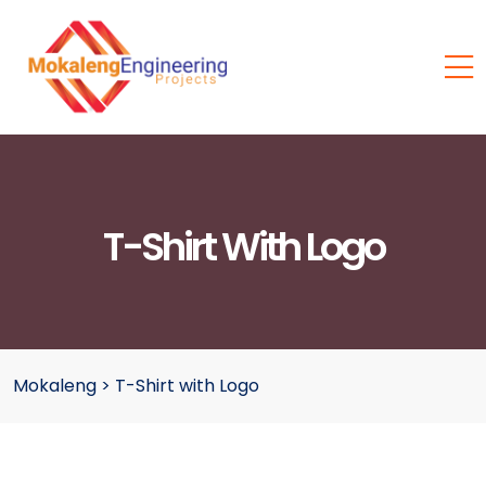
T-Shirt With Logo
Mokaleng
>
T-Shirt with Logo