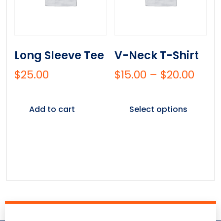
Long Sleeve Tee
V-Neck T-Shirt
$
25.00
$
15.00
–
$
20.00
Add to cart
Select options