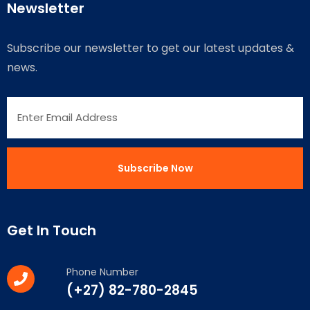
Newsletter
Subscribe our newsletter to get our latest updates &
news.
Get In Touch
Phone Number
(+27) 82-780-2845