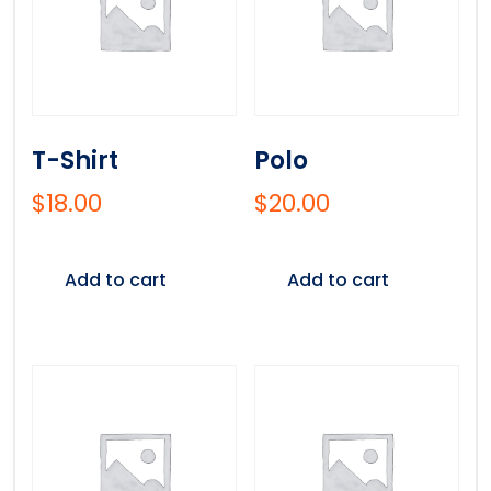
T-Shirt
Polo
$
18.00
$
20.00
Add to cart
Add to cart