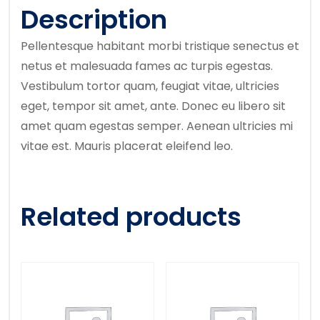
Description
Pellentesque habitant morbi tristique senectus et
netus et malesuada fames ac turpis egestas.
Vestibulum tortor quam, feugiat vitae, ultricies
eget, tempor sit amet, ante. Donec eu libero sit
amet quam egestas semper. Aenean ultricies mi
vitae est. Mauris placerat eleifend leo.
Related products