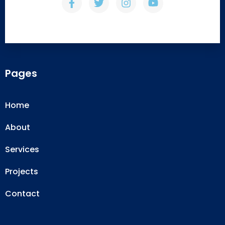
Pages
Home
About
Services
Projects
Contact