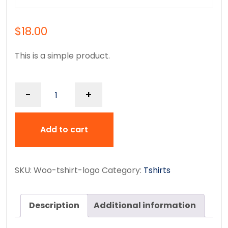
$
18.00
This is a simple product.
-
+
Add to cart
SKU:
Woo-tshirt-logo
Category:
Tshirts
Description
Additional information