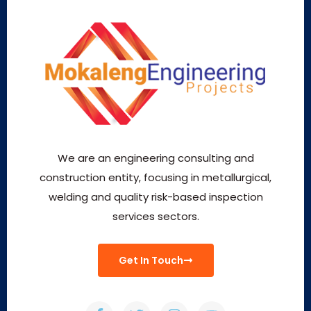
We are an engineering consulting and
construction entity, focusing in metallurgical,
welding and quality risk-based inspection
services sectors.
Get In Touch